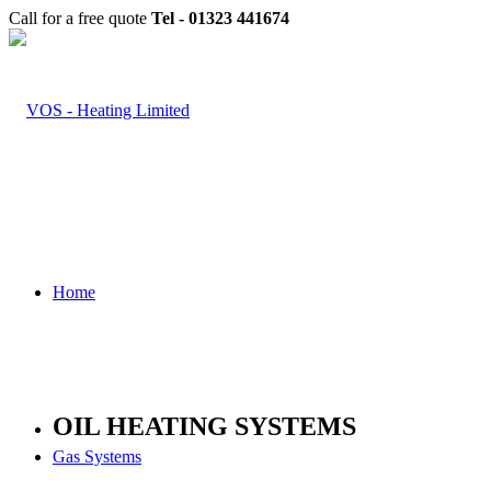
Call for a free quote
Tel - 01323 441674
Home
OIL HEATING SYSTEMS
Gas Systems