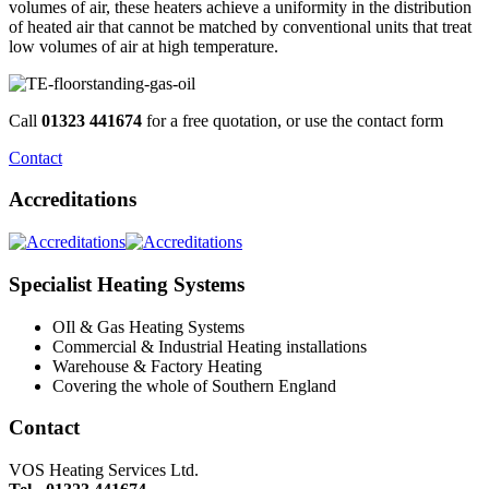
volumes of air, these heaters achieve a uniformity in the distribution
of heated air that cannot be matched by conventional units that treat
low volumes of air at high temperature.
Call
01323 441674
for a free quotation, or use the contact form
Contact
Accreditations
Specialist Heating Systems
OIl & Gas Heating Systems
Commercial & Industrial Heating installations
Warehouse & Factory Heating
Covering the whole of Southern England
Contact
VOS Heating Services Ltd.