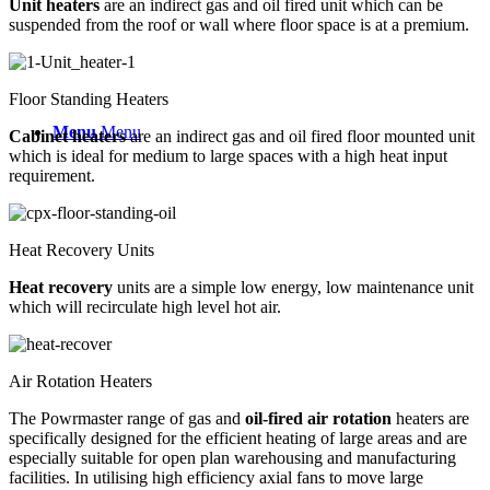
Unit heaters
are an indirect gas and oil fired unit which can be
suspended from the roof or wall where floor space is at a premium.
Floor Standing Heaters
Menu
Menu
Cabinet heaters
are an indirect gas and oil fired floor mounted unit
which is ideal for medium to large spaces with a high heat input
requirement.
Heat Recovery Units
Heat recovery
units are a simple low energy, low maintenance unit
which will recirculate high level hot air.
Air Rotation Heaters
The Powrmaster range of gas and
oil-fired air rotation
heaters are
specifically designed for the efficient heating of large areas and are
especially suitable for open plan warehousing and manufacturing
facilities. In utilising high efficiency axial fans to move large