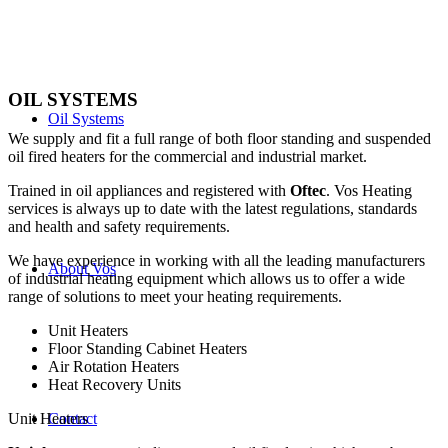
OIL SYSTEMS
Oil Systems
We supply and fit a full range of both floor standing and suspended
oil fired heaters for the commercial and industrial market.
Trained in oil appliances and registered with
Oftec
. Vos Heating
services is always up to date with the latest regulations, standards
and health and safety requirements.
We have experience in working with all the leading manufacturers
About Vos
of industrial heating equipment which allows us to offer a wide
range of solutions to meet your heating requirements.
Unit Heaters
Floor Standing Cabinet Heaters
Air Rotation Heaters
Heat Recovery Units
Unit Heaters
Contact